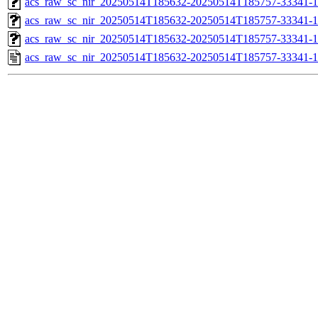
acs_raw_sc_nir_20250514T185632-20250514T185757-33341-1
acs_raw_sc_nir_20250514T185632-20250514T185757-33341-1
acs_raw_sc_nir_20250514T185632-20250514T185757-33341-1
acs_raw_sc_nir_20250514T185632-20250514T185757-33341-1