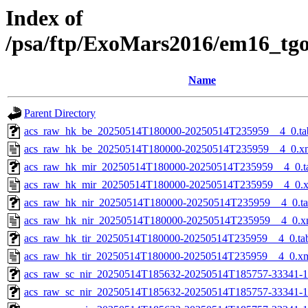
Index of
/psa/ftp/ExoMars2016/em16_tg
Name
Parent Directory
acs_raw_hk_be_20250514T180000-20250514T235959__4_0.ta
acs_raw_hk_be_20250514T180000-20250514T235959__4_0.x
acs_raw_hk_mir_20250514T180000-20250514T235959__4_0.t
acs_raw_hk_mir_20250514T180000-20250514T235959__4_0.
acs_raw_hk_nir_20250514T180000-20250514T235959__4_0.t
acs_raw_hk_nir_20250514T180000-20250514T235959__4_0.x
acs_raw_hk_tir_20250514T180000-20250514T235959__4_0.ta
acs_raw_hk_tir_20250514T180000-20250514T235959__4_0.x
acs_raw_sc_nir_20250514T185632-20250514T185757-33341-1
acs_raw_sc_nir_20250514T185632-20250514T185757-33341-1