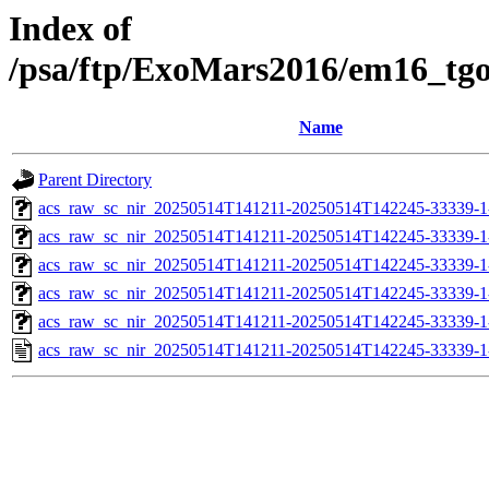
Index of
/psa/ftp/ExoMars2016/em16_tg
Name
Parent Directory
acs_raw_sc_nir_20250514T141211-20250514T142245-33339-1
acs_raw_sc_nir_20250514T141211-20250514T142245-33339-1
acs_raw_sc_nir_20250514T141211-20250514T142245-33339-1
acs_raw_sc_nir_20250514T141211-20250514T142245-33339-1
acs_raw_sc_nir_20250514T141211-20250514T142245-33339-1
acs_raw_sc_nir_20250514T141211-20250514T142245-33339-1