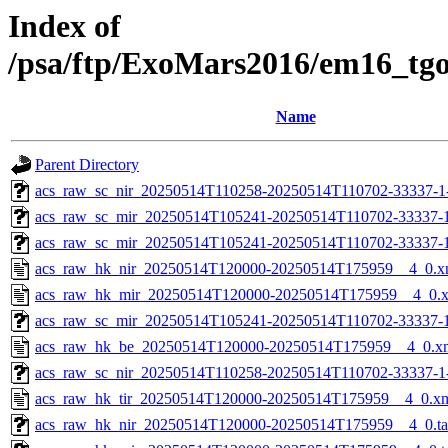
Index of
/psa/ftp/ExoMars2016/em16_tg
Name
Parent Directory
acs_raw_sc_nir_20250514T110258-20250514T110702-33337-1
acs_raw_sc_mir_20250514T105241-20250514T110702-33337-
acs_raw_sc_mir_20250514T105241-20250514T110702-33337-1
acs_raw_hk_nir_20250514T120000-20250514T175959__4_0.x
acs_raw_hk_mir_20250514T120000-20250514T175959__4_0.
acs_raw_sc_mir_20250514T105241-20250514T110702-33337-1
acs_raw_hk_be_20250514T120000-20250514T175959__4_0.x
acs_raw_sc_nir_20250514T110258-20250514T110702-33337-1
acs_raw_hk_tir_20250514T120000-20250514T175959__4_0.x
acs_raw_hk_nir_20250514T120000-20250514T175959__4_0.t