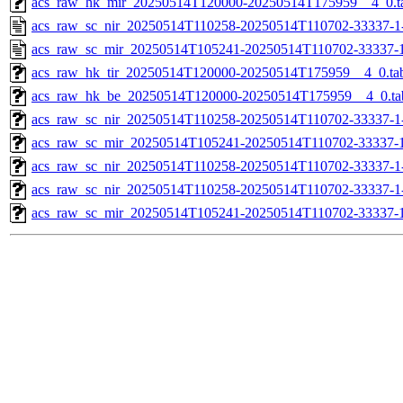
acs_raw_hk_mir_20250514T120000-20250514T175959__4_0.t
acs_raw_sc_nir_20250514T110258-20250514T110702-33337-1
acs_raw_sc_mir_20250514T105241-20250514T110702-33337-1
acs_raw_hk_tir_20250514T120000-20250514T175959__4_0.ta
acs_raw_hk_be_20250514T120000-20250514T175959__4_0.ta
acs_raw_sc_nir_20250514T110258-20250514T110702-33337-1
acs_raw_sc_mir_20250514T105241-20250514T110702-33337-1
acs_raw_sc_nir_20250514T110258-20250514T110702-33337-1
acs_raw_sc_nir_20250514T110258-20250514T110702-33337-1
acs_raw_sc_mir_20250514T105241-20250514T110702-33337-1