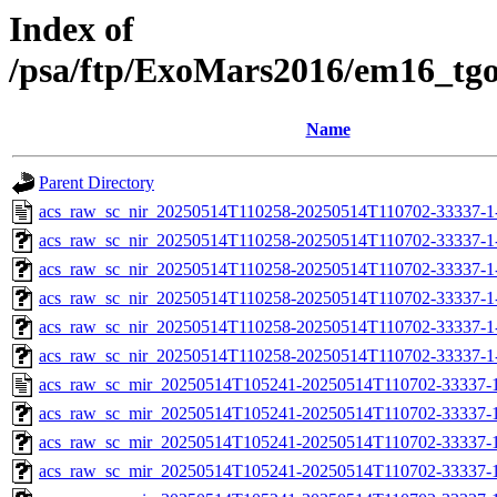
Index of
/psa/ftp/ExoMars2016/em16_tg
Name
Parent Directory
acs_raw_sc_nir_20250514T110258-20250514T110702-33337-1
acs_raw_sc_nir_20250514T110258-20250514T110702-33337-1
acs_raw_sc_nir_20250514T110258-20250514T110702-33337-1
acs_raw_sc_nir_20250514T110258-20250514T110702-33337-1
acs_raw_sc_nir_20250514T110258-20250514T110702-33337-1
acs_raw_sc_nir_20250514T110258-20250514T110702-33337-1
acs_raw_sc_mir_20250514T105241-20250514T110702-33337-1
acs_raw_sc_mir_20250514T105241-20250514T110702-33337-1
acs_raw_sc_mir_20250514T105241-20250514T110702-33337-1
acs_raw_sc_mir_20250514T105241-20250514T110702-33337-1