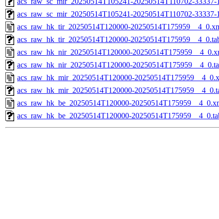
acs_raw_sc_mir_20250514T105241-20250514T110702-33337-1
acs_raw_sc_mir_20250514T105241-20250514T110702-33337-
acs_raw_hk_tir_20250514T120000-20250514T175959__4_0.x
acs_raw_hk_tir_20250514T120000-20250514T175959__4_0.ta
acs_raw_hk_nir_20250514T120000-20250514T175959__4_0.x
acs_raw_hk_nir_20250514T120000-20250514T175959__4_0.t
acs_raw_hk_mir_20250514T120000-20250514T175959__4_0.
acs_raw_hk_mir_20250514T120000-20250514T175959__4_0.t
acs_raw_hk_be_20250514T120000-20250514T175959__4_0.x
acs_raw_hk_be_20250514T120000-20250514T175959__4_0.ta