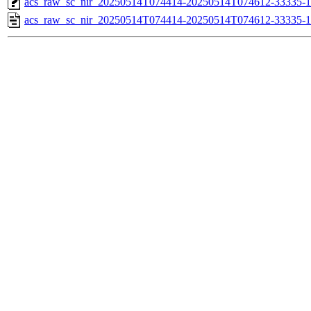
acs_raw_sc_nir_20250514T074414-20250514T074612-33335-1
acs_raw_sc_nir_20250514T074414-20250514T074612-33335-1