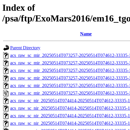
Index of
/psa/ftp/ExoMars2016/em16_tg
Name
Parent Directory
acs_raw_sc_mir_20250514T073257-20250514T074612-33335-
acs_raw_sc_mir_20250514T073257-20250514T074612-33335-1
acs_raw_sc_mir_20250514T073257-20250514T074612-33335-1
acs_raw_sc_mir_20250514T073257-20250514T074612-33335-1
acs_raw_sc_mir_20250514T073257-20250514T074612-33335-1
acs_raw_sc_mir_20250514T073257-20250514T074612-33335-
acs_raw_sc_nir_20250514T074414-20250514T074612-33335-1
acs_raw_sc_nir_20250514T074414-20250514T074612-33335-1
acs_raw_sc_nir_20250514T074414-20250514T074612-33335-1
acs_raw_sc_nir_20250514T074414-20250514T074612-33335-1