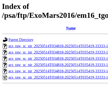
Index of
/psa/ftp/ExoMars2016/em16_tg
Name
Parent Directory
acs_raw_sc_nir_20250514T034818-20250514T035419-33333-1
acs_raw_sc_nir_20250514T034818-20250514T035419-33333-1
acs_raw_sc_nir_20250514T034818-20250514T035419-33333-1
acs_raw_sc_nir_20250514T034818-20250514T035419-33333-1
acs_raw_sc_nir_20250514T034818-20250514T035419-33333-1
acs_raw_sc_nir_20250514T034818-20250514T035419-33333-1