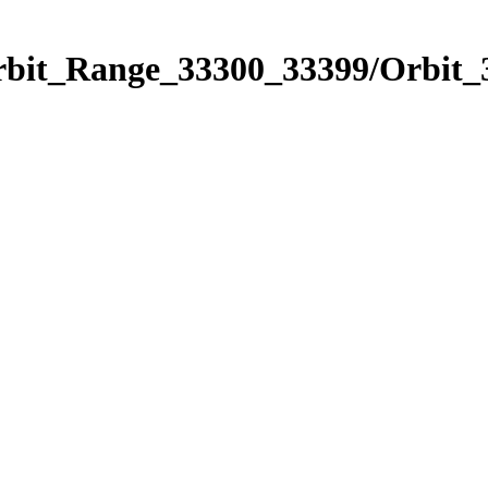
Orbit_Range_33300_33399/Orbit_