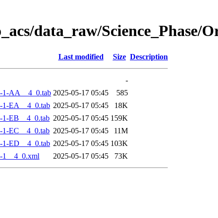
o_acs/data_raw/Science_Phase/
Last modified
Size
Description
-
-1-AA__4_0.tab
2025-05-17 05:45
585
-1-EA__4_0.tab
2025-05-17 05:45
18K
-1-EB__4_0.tab
2025-05-17 05:45
159K
-1-EC__4_0.tab
2025-05-17 05:45
11M
-1-ED__4_0.tab
2025-05-17 05:45
103K
-1__4_0.xml
2025-05-17 05:45
73K