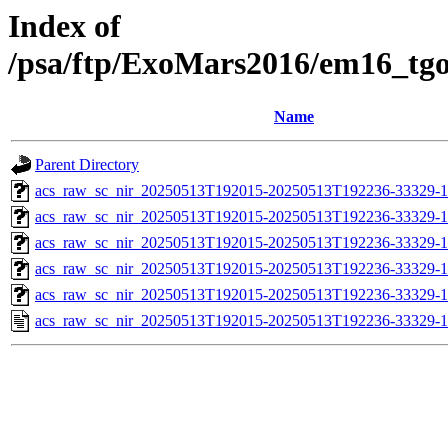
Index of
/psa/ftp/ExoMars2016/em16_tg
Name
Parent Directory
acs_raw_sc_nir_20250513T192015-20250513T192236-33329-1
acs_raw_sc_nir_20250513T192015-20250513T192236-33329-1
acs_raw_sc_nir_20250513T192015-20250513T192236-33329-1
acs_raw_sc_nir_20250513T192015-20250513T192236-33329-1
acs_raw_sc_nir_20250513T192015-20250513T192236-33329-1
acs_raw_sc_nir_20250513T192015-20250513T192236-33329-1