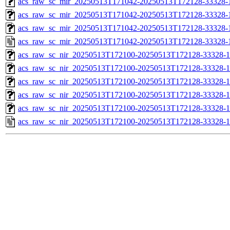
acs_raw_sc_mir_20250513T171042-20250513T172128-33328-1
acs_raw_sc_mir_20250513T171042-20250513T172128-33328-1
acs_raw_sc_mir_20250513T171042-20250513T172128-33328-1
acs_raw_sc_mir_20250513T171042-20250513T172128-33328-
acs_raw_sc_nir_20250513T172100-20250513T172128-33328-1
acs_raw_sc_nir_20250513T172100-20250513T172128-33328-1
acs_raw_sc_nir_20250513T172100-20250513T172128-33328-1
acs_raw_sc_nir_20250513T172100-20250513T172128-33328-1
acs_raw_sc_nir_20250513T172100-20250513T172128-33328-1
acs_raw_sc_nir_20250513T172100-20250513T172128-33328-1