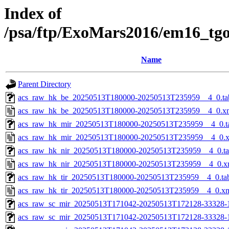
Index of
/psa/ftp/ExoMars2016/em16_tg
Name
Parent Directory
acs_raw_hk_be_20250513T180000-20250513T235959__4_0.ta
acs_raw_hk_be_20250513T180000-20250513T235959__4_0.x
acs_raw_hk_mir_20250513T180000-20250513T235959__4_0.t
acs_raw_hk_mir_20250513T180000-20250513T235959__4_0.
acs_raw_hk_nir_20250513T180000-20250513T235959__4_0.t
acs_raw_hk_nir_20250513T180000-20250513T235959__4_0.x
acs_raw_hk_tir_20250513T180000-20250513T235959__4_0.ta
acs_raw_hk_tir_20250513T180000-20250513T235959__4_0.x
acs_raw_sc_mir_20250513T171042-20250513T172128-33328-
acs_raw_sc_mir_20250513T171042-20250513T172128-33328-1