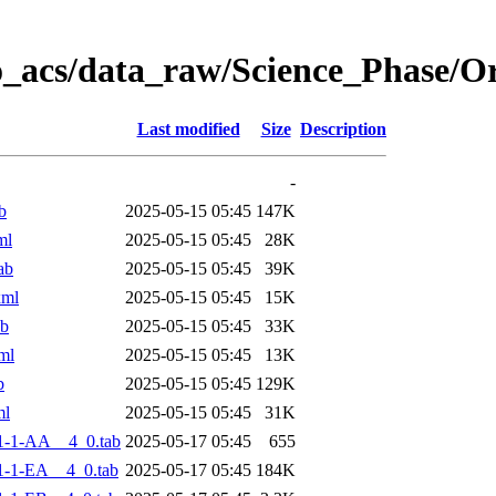
o_acs/data_raw/Science_Phase/
Last modified
Size
Description
-
b
2025-05-15 05:45
147K
ml
2025-05-15 05:45
28K
ab
2025-05-15 05:45
39K
xml
2025-05-15 05:45
15K
ab
2025-05-15 05:45
33K
ml
2025-05-15 05:45
13K
b
2025-05-15 05:45
129K
ml
2025-05-15 05:45
31K
1-1-AA__4_0.tab
2025-05-17 05:45
655
-1-EA__4_0.tab
2025-05-17 05:45
184K