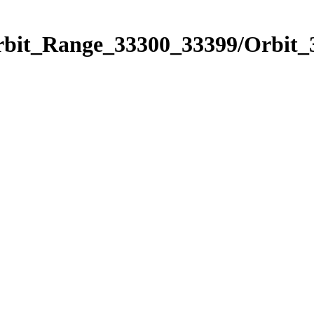
Orbit_Range_33300_33399/Orbit_