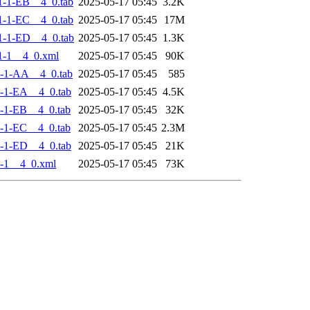
-1-EB__4_0.tab
2025-05-17 05:45
3.2K
-1-EC__4_0.tab
2025-05-17 05:45
17M
-1-ED__4_0.tab
2025-05-17 05:45
1.3K
1-1__4_0.xml
2025-05-17 05:45
90K
-1-AA__4_0.tab
2025-05-17 05:45
585
-1-EA__4_0.tab
2025-05-17 05:45
4.5K
-1-EB__4_0.tab
2025-05-17 05:45
32K
-1-EC__4_0.tab
2025-05-17 05:45
2.3M
-1-ED__4_0.tab
2025-05-17 05:45
21K
-1__4_0.xml
2025-05-17 05:45
73K