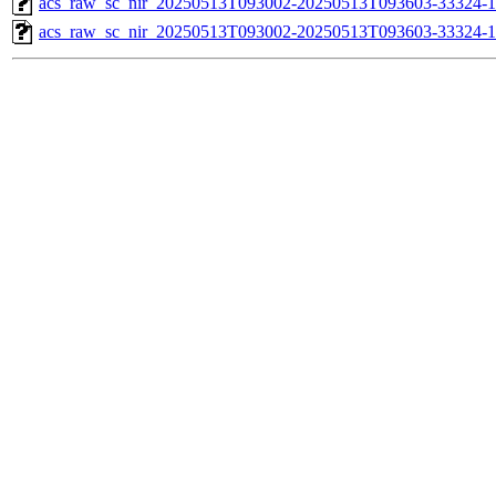
acs_raw_sc_nir_20250513T093002-20250513T093603-33324-1
acs_raw_sc_nir_20250513T093002-20250513T093603-33324-1