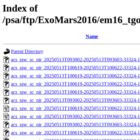
Index of
/psa/ftp/ExoMars2016/em16_tg
Name
Parent Directory
acs_raw_sc_nir_20250513T093002-20250513T093603-33324-1
acs_raw_sc_nir_20250513T100619-20250513T100622-33324-1
acs_raw_sc_nir_20250513T100619-20250513T100622-33324-1
acs_raw_sc_nir_20250513T100619-20250513T100622-33324-1
acs_raw_sc_nir_20250513T100619-20250513T100622-33324-1
acs_raw_sc_nir_20250513T093002-20250513T093603-33324-1
acs_raw_sc_nir_20250513T100619-20250513T100622-33324-1
acs_raw_sc_nir_20250513T093002-20250513T093603-33324-1
acs_raw_sc_nir_20250513T093002-20250513T093603-33324-1
acs_raw_sc_nir_20250513T100619-20250513T100622-33324-1