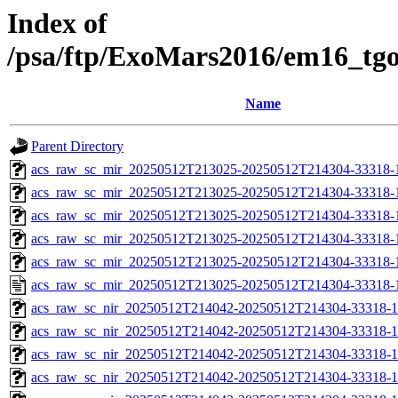
Index of
/psa/ftp/ExoMars2016/em16_tg
Name
Parent Directory
acs_raw_sc_mir_20250512T213025-20250512T214304-33318-
acs_raw_sc_mir_20250512T213025-20250512T214304-33318-1
acs_raw_sc_mir_20250512T213025-20250512T214304-33318-1
acs_raw_sc_mir_20250512T213025-20250512T214304-33318-1
acs_raw_sc_mir_20250512T213025-20250512T214304-33318-1
acs_raw_sc_mir_20250512T213025-20250512T214304-33318-
acs_raw_sc_nir_20250512T214042-20250512T214304-33318-1
acs_raw_sc_nir_20250512T214042-20250512T214304-33318-1
acs_raw_sc_nir_20250512T214042-20250512T214304-33318-1
acs_raw_sc_nir_20250512T214042-20250512T214304-33318-1