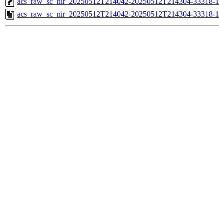
acs_raw_sc_nir_20250512T214042-20250512T214304-33318-1
acs_raw_sc_nir_20250512T214042-20250512T214304-33318-1