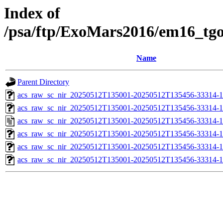
Index of
/psa/ftp/ExoMars2016/em16_tg
Name
Parent Directory
acs_raw_sc_nir_20250512T135001-20250512T135456-33314-1
acs_raw_sc_nir_20250512T135001-20250512T135456-33314-1
acs_raw_sc_nir_20250512T135001-20250512T135456-33314-1
acs_raw_sc_nir_20250512T135001-20250512T135456-33314-1
acs_raw_sc_nir_20250512T135001-20250512T135456-33314-1
acs_raw_sc_nir_20250512T135001-20250512T135456-33314-1