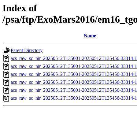
Index of
/psa/ftp/ExoMars2016/em16_tg
Name
Parent Directory
acs_raw_sc_nir_20250512T135001-20250512T135456-33314-1
acs_raw_sc_nir_20250512T135001-20250512T135456-33314-1
acs_raw_sc_nir_20250512T135001-20250512T135456-33314-1
acs_raw_sc_nir_20250512T135001-20250512T135456-33314-1
acs_raw_sc_nir_20250512T135001-20250512T135456-33314-1
acs_raw_sc_nir_20250512T135001-20250512T135456-33314-1