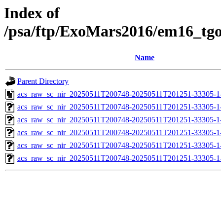
Index of
/psa/ftp/ExoMars2016/em16_tg
Name
Parent Directory
acs_raw_sc_nir_20250511T200748-20250511T201251-33305-1
acs_raw_sc_nir_20250511T200748-20250511T201251-33305-1
acs_raw_sc_nir_20250511T200748-20250511T201251-33305-1
acs_raw_sc_nir_20250511T200748-20250511T201251-33305-1
acs_raw_sc_nir_20250511T200748-20250511T201251-33305-1
acs_raw_sc_nir_20250511T200748-20250511T201251-33305-1