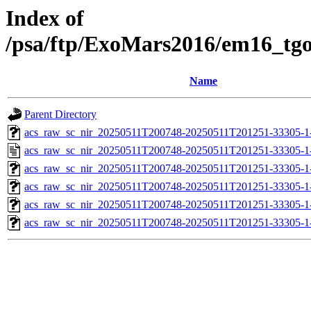
Index of
/psa/ftp/ExoMars2016/em16_tg
Name
Parent Directory
acs_raw_sc_nir_20250511T200748-20250511T201251-33305-1
acs_raw_sc_nir_20250511T200748-20250511T201251-33305-1
acs_raw_sc_nir_20250511T200748-20250511T201251-33305-1
acs_raw_sc_nir_20250511T200748-20250511T201251-33305-1
acs_raw_sc_nir_20250511T200748-20250511T201251-33305-1
acs_raw_sc_nir_20250511T200748-20250511T201251-33305-1