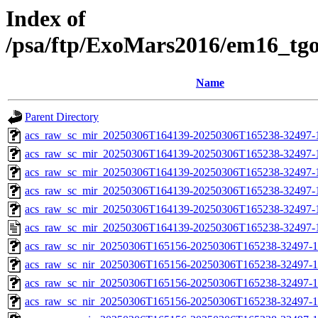
Index of
/psa/ftp/ExoMars2016/em16_tg
Name
Parent Directory
acs_raw_sc_mir_20250306T164139-20250306T165238-32497-
acs_raw_sc_mir_20250306T164139-20250306T165238-32497-1
acs_raw_sc_mir_20250306T164139-20250306T165238-32497-1
acs_raw_sc_mir_20250306T164139-20250306T165238-32497-1
acs_raw_sc_mir_20250306T164139-20250306T165238-32497-1
acs_raw_sc_mir_20250306T164139-20250306T165238-32497-
acs_raw_sc_nir_20250306T165156-20250306T165238-32497-1
acs_raw_sc_nir_20250306T165156-20250306T165238-32497-1
acs_raw_sc_nir_20250306T165156-20250306T165238-32497-1
acs_raw_sc_nir_20250306T165156-20250306T165238-32497-1