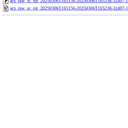
acs_raw_sc_nir_20250306T165156-20250306T165238-32497-1
acs_raw_sc_nir_20250306T165156-20250306T165238-32497-1