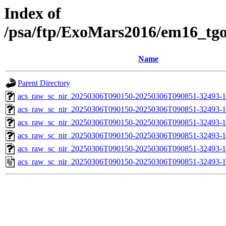
Index of
/psa/ftp/ExoMars2016/em16_tg
Name
Parent Directory
acs_raw_sc_nir_20250306T090150-20250306T090851-32493-1
acs_raw_sc_nir_20250306T090150-20250306T090851-32493-1
acs_raw_sc_nir_20250306T090150-20250306T090851-32493-1
acs_raw_sc_nir_20250306T090150-20250306T090851-32493-1
acs_raw_sc_nir_20250306T090150-20250306T090851-32493-1
acs_raw_sc_nir_20250306T090150-20250306T090851-32493-1