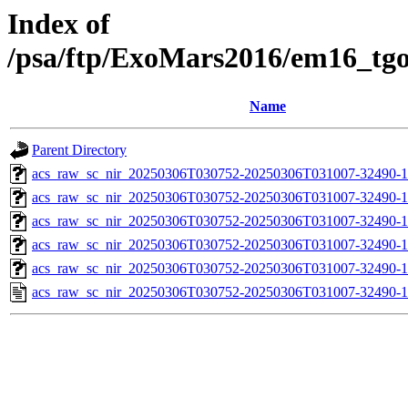
Index of
/psa/ftp/ExoMars2016/em16_tg
Name
Parent Directory
acs_raw_sc_nir_20250306T030752-20250306T031007-32490-1
acs_raw_sc_nir_20250306T030752-20250306T031007-32490-1
acs_raw_sc_nir_20250306T030752-20250306T031007-32490-1
acs_raw_sc_nir_20250306T030752-20250306T031007-32490-1
acs_raw_sc_nir_20250306T030752-20250306T031007-32490-1
acs_raw_sc_nir_20250306T030752-20250306T031007-32490-1