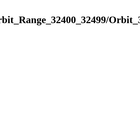
Orbit_Range_32400_32499/Orbit_