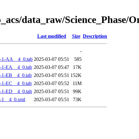
o_acs/data_raw/Science_Phase/
Last modified
Size
Description
-
-1-AA__4_0.tab
2025-03-07 05:51
585
-1-EA__4_0.tab
2025-03-07 05:47
17K
-1-EB__4_0.tab
2025-03-07 05:51
152K
-1-EC__4_0.tab
2025-03-07 05:52
11M
-1-ED__4_0.tab
2025-03-07 05:51
99K
-1__4_0.xml
2025-03-07 05:51
73K