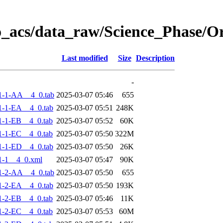
o_acs/data_raw/Science_Phase/
Last modified
Size
Description
-
1-1-AA__4_0.tab
2025-03-07 05:46
655
-1-EA__4_0.tab
2025-03-07 05:51
248K
-1-EB__4_0.tab
2025-03-07 05:52
60K
-1-EC__4_0.tab
2025-03-07 05:50
322M
-1-ED__4_0.tab
2025-03-07 05:50
26K
1-1__4_0.xml
2025-03-07 05:47
90K
1-2-AA__4_0.tab
2025-03-07 05:50
655
-2-EA__4_0.tab
2025-03-07 05:50
193K
-2-EB__4_0.tab
2025-03-07 05:46
11K
-2-EC__4_0.tab
2025-03-07 05:53
60M