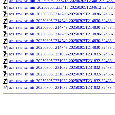
acs_raw_sc_mir_20250305T233418-20250305T234612-32488-1
acs_raw_sc_mir_20250305T233418-20250305T234612-32488-
acs_raw_sc_nir_20250305T214749-20250305T214830-32488-1
acs_raw_sc_nir_20250305T214749-20250305T214830-32488-1
acs_raw_sc_nir_20250305T214749-20250305T214830-32488-1
acs_raw_sc_nir_20250305T214749-20250305T214830-32488-1
acs_raw_sc_nir_20250305T214749-20250305T214830-32488-1
acs_raw_sc_nir_20250305T214749-20250305T214830-32488-1
acs_raw_sc_nir_20250305T231032-20250305T231832-32488-1
acs_raw_sc_nir_20250305T231032-20250305T231832-32488-1
acs_raw_sc_nir_20250305T231032-20250305T231832-32488-1
acs_raw_sc_nir_20250305T231032-20250305T231832-32488-1
acs_raw_sc_nir_20250305T231032-20250305T231832-32488-1
acs_raw_sc_nir_20250305T231032-20250305T231832-32488-1