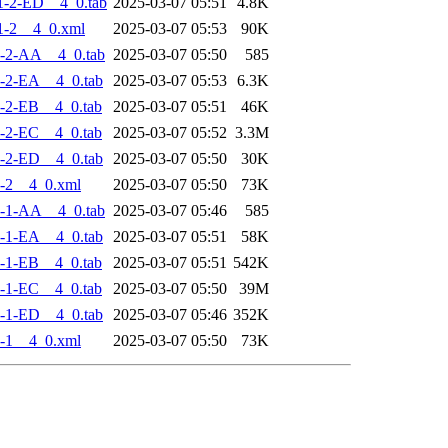
-2-ED__4_0.tab
2025-03-07 05:51
4.8K
1-2__4_0.xml
2025-03-07 05:53
90K
-2-AA__4_0.tab
2025-03-07 05:50
585
-2-EA__4_0.tab
2025-03-07 05:53
6.3K
-2-EB__4_0.tab
2025-03-07 05:51
46K
-2-EC__4_0.tab
2025-03-07 05:52
3.3M
-2-ED__4_0.tab
2025-03-07 05:50
30K
-2__4_0.xml
2025-03-07 05:50
73K
-1-AA__4_0.tab
2025-03-07 05:46
585
-1-EA__4_0.tab
2025-03-07 05:51
58K
-1-EB__4_0.tab
2025-03-07 05:51
542K
-1-EC__4_0.tab
2025-03-07 05:50
39M
-1-ED__4_0.tab
2025-03-07 05:46
352K
-1__4_0.xml
2025-03-07 05:50
73K