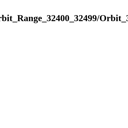
Orbit_Range_32400_32499/Orbit_