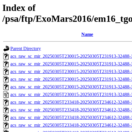
Index of
/psa/ftp/ExoMars2016/em16_tg
Name
Parent Directory
acs_raw_sc_mir_20250305T230015-20250305T231913-32488-
acs_raw_sc_mir_20250305T230015-20250305T231913-32488-1
acs_raw_sc_mir_20250305T230015-20250305T231913-32488-1
acs_raw_sc_mir_20250305T230015-20250305T231913-32488-1
acs_raw_sc_mir_20250305T230015-20250305T231913-32488-1
acs_raw_sc_mir_20250305T230015-20250305T231913-32488-
acs_raw_sc_mir_20250305T233418-20250305T234612-32488-
acs_raw_sc_mir_20250305T233418-20250305T234612-32488-1
acs_raw_sc_mir_20250305T233418-20250305T234612-32488-1
acs_raw_sc_mir_20250305T233418-20250305T234612-32488-1