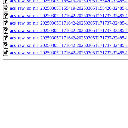
acs_raw_sc_nir_20250305T155419-20250305T155420-32485-1
acs_raw_sc_nir_20250305T155419-20250305T155420-32485-1
acs_raw_sc_nir_20250305T171642-20250305T171737-32485-1
acs_raw_sc_nir_20250305T171642-20250305T171737-32485-1
acs_raw_sc_nir_20250305T171642-20250305T171737-32485-1
acs_raw_sc_nir_20250305T171642-20250305T171737-32485-1
acs_raw_sc_nir_20250305T171642-20250305T171737-32485-1
acs_raw_sc_nir_20250305T171642-20250305T171737-32485-1