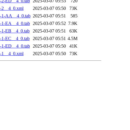
-2-ED__4_0.tab
2025-03-07 05:53
720
-2__4_0.xml
2025-03-07 05:50
73K
-1-AA__4_0.tab
2025-03-07 05:51
585
-1-EA__4_0.tab
2025-03-07 05:52
7.9K
-1-EB__4_0.tab
2025-03-07 05:51
63K
-1-EC__4_0.tab
2025-03-07 05:51
4.5M
-1-ED__4_0.tab
2025-03-07 05:50
41K
-1__4_0.xml
2025-03-07 05:50
73K