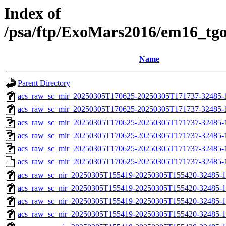
Index of
/psa/ftp/ExoMars2016/em16_tg
Name
Parent Directory
acs_raw_sc_mir_20250305T170625-20250305T171737-32485-
acs_raw_sc_mir_20250305T170625-20250305T171737-32485-1
acs_raw_sc_mir_20250305T170625-20250305T171737-32485-1
acs_raw_sc_mir_20250305T170625-20250305T171737-32485-1
acs_raw_sc_mir_20250305T170625-20250305T171737-32485-1
acs_raw_sc_mir_20250305T170625-20250305T171737-32485-
acs_raw_sc_nir_20250305T155419-20250305T155420-32485-1
acs_raw_sc_nir_20250305T155419-20250305T155420-32485-1
acs_raw_sc_nir_20250305T155419-20250305T155420-32485-1
acs_raw_sc_nir_20250305T155419-20250305T155420-32485-1