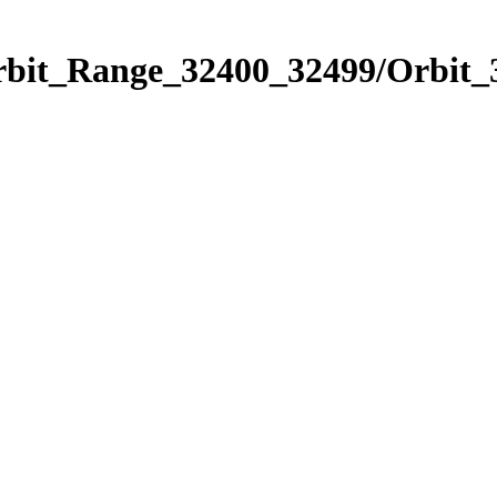
Orbit_Range_32400_32499/Orbit_