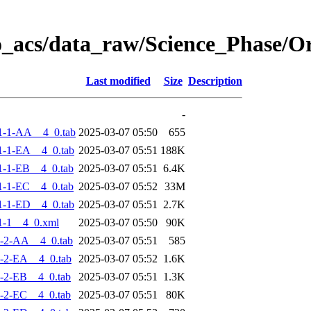
o_acs/data_raw/Science_Phase/
Last modified
Size
Description
-
1-1-AA__4_0.tab
2025-03-07 05:50
655
-1-EA__4_0.tab
2025-03-07 05:51
188K
-1-EB__4_0.tab
2025-03-07 05:51
6.4K
-1-EC__4_0.tab
2025-03-07 05:52
33M
-1-ED__4_0.tab
2025-03-07 05:51
2.7K
1-1__4_0.xml
2025-03-07 05:50
90K
-2-AA__4_0.tab
2025-03-07 05:51
585
-2-EA__4_0.tab
2025-03-07 05:52
1.6K
-2-EB__4_0.tab
2025-03-07 05:51
1.3K
-2-EC__4_0.tab
2025-03-07 05:51
80K