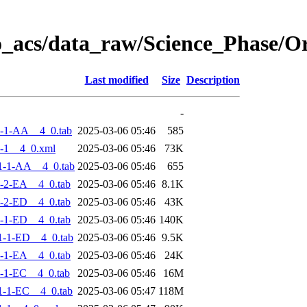
o_acs/data_raw/Science_Phase/
Last modified
Size
Description
-
-1-AA__4_0.tab
2025-03-06 05:46
585
-1__4_0.xml
2025-03-06 05:46
73K
1-1-AA__4_0.tab
2025-03-06 05:46
655
-2-EA__4_0.tab
2025-03-06 05:46
8.1K
-2-ED__4_0.tab
2025-03-06 05:46
43K
-1-ED__4_0.tab
2025-03-06 05:46
140K
-1-ED__4_0.tab
2025-03-06 05:46
9.5K
-1-EA__4_0.tab
2025-03-06 05:46
24K
-1-EC__4_0.tab
2025-03-06 05:46
16M
-1-EC__4_0.tab
2025-03-06 05:47
118M