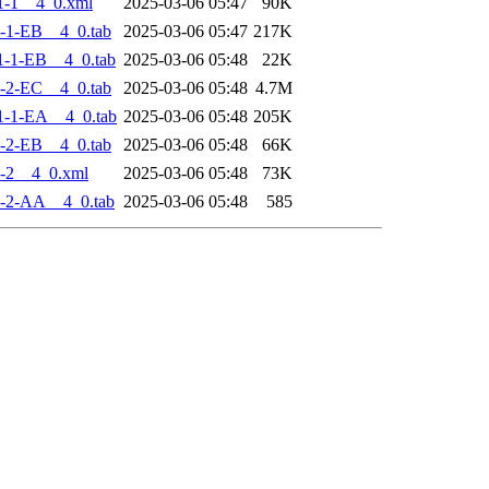
1-1__4_0.xml
2025-03-06 05:47
90K
-1-EB__4_0.tab
2025-03-06 05:47
217K
-1-EB__4_0.tab
2025-03-06 05:48
22K
-2-EC__4_0.tab
2025-03-06 05:48
4.7M
-1-EA__4_0.tab
2025-03-06 05:48
205K
-2-EB__4_0.tab
2025-03-06 05:48
66K
-2__4_0.xml
2025-03-06 05:48
73K
-2-AA__4_0.tab
2025-03-06 05:48
585