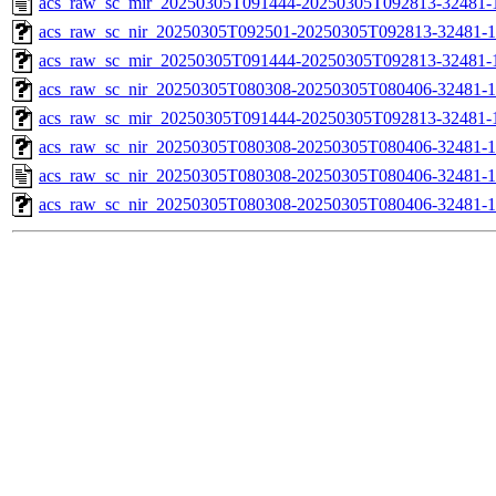
acs_raw_sc_mir_20250305T091444-20250305T092813-32481-
acs_raw_sc_nir_20250305T092501-20250305T092813-32481-1
acs_raw_sc_mir_20250305T091444-20250305T092813-32481-1
acs_raw_sc_nir_20250305T080308-20250305T080406-32481-1
acs_raw_sc_mir_20250305T091444-20250305T092813-32481-1
acs_raw_sc_nir_20250305T080308-20250305T080406-32481-1
acs_raw_sc_nir_20250305T080308-20250305T080406-32481-1
acs_raw_sc_nir_20250305T080308-20250305T080406-32481-1