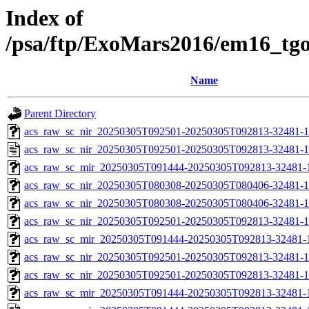
Index of
/psa/ftp/ExoMars2016/em16_tg
Name
Parent Directory
acs_raw_sc_nir_20250305T092501-20250305T092813-32481-1
acs_raw_sc_nir_20250305T092501-20250305T092813-32481-1
acs_raw_sc_mir_20250305T091444-20250305T092813-32481-
acs_raw_sc_nir_20250305T080308-20250305T080406-32481-1
acs_raw_sc_nir_20250305T080308-20250305T080406-32481-1
acs_raw_sc_nir_20250305T092501-20250305T092813-32481-1
acs_raw_sc_mir_20250305T091444-20250305T092813-32481-1
acs_raw_sc_nir_20250305T092501-20250305T092813-32481-1
acs_raw_sc_nir_20250305T092501-20250305T092813-32481-1
acs_raw_sc_mir_20250305T091444-20250305T092813-32481-1