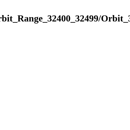
Orbit_Range_32400_32499/Orbit_