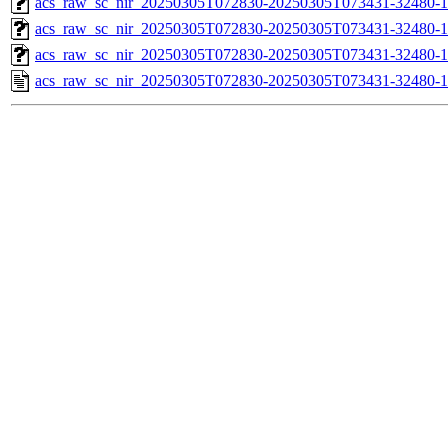
acs_raw_sc_nir_20250305T072830-20250305T073431-32480-1
acs_raw_sc_nir_20250305T072830-20250305T073431-32480-1
acs_raw_sc_nir_20250305T072830-20250305T073431-32480-1
acs_raw_sc_nir_20250305T072830-20250305T073431-32480-1