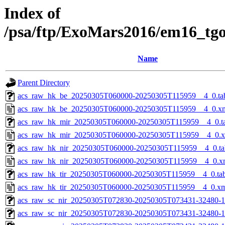
Index of
/psa/ftp/ExoMars2016/em16_tg
Name
Parent Directory
acs_raw_hk_be_20250305T060000-20250305T115959__4_0.ta
acs_raw_hk_be_20250305T060000-20250305T115959__4_0.x
acs_raw_hk_mir_20250305T060000-20250305T115959__4_0.t
acs_raw_hk_mir_20250305T060000-20250305T115959__4_0.
acs_raw_hk_nir_20250305T060000-20250305T115959__4_0.ta
acs_raw_hk_nir_20250305T060000-20250305T115959__4_0.x
acs_raw_hk_tir_20250305T060000-20250305T115959__4_0.ta
acs_raw_hk_tir_20250305T060000-20250305T115959__4_0.x
acs_raw_sc_nir_20250305T072830-20250305T073431-32480-1
acs_raw_sc_nir_20250305T072830-20250305T073431-32480-1