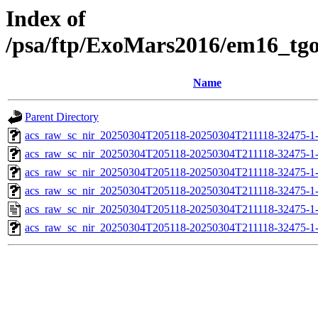
Index of
/psa/ftp/ExoMars2016/em16_tg
Name
Parent Directory
acs_raw_sc_nir_20250304T205118-20250304T211118-32475-1
acs_raw_sc_nir_20250304T205118-20250304T211118-32475-1
acs_raw_sc_nir_20250304T205118-20250304T211118-32475-1
acs_raw_sc_nir_20250304T205118-20250304T211118-32475-1
acs_raw_sc_nir_20250304T205118-20250304T211118-32475-1
acs_raw_sc_nir_20250304T205118-20250304T211118-32475-1