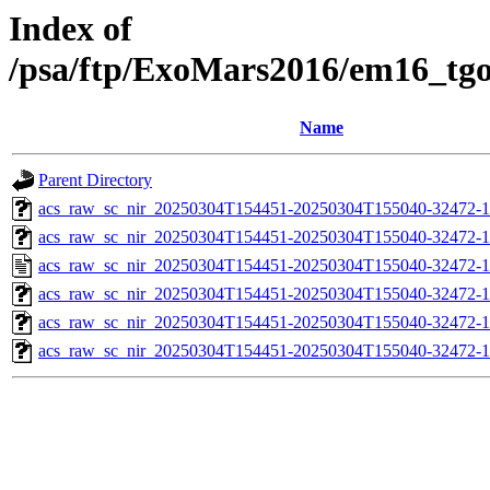
Index of
/psa/ftp/ExoMars2016/em16_tg
Name
Parent Directory
acs_raw_sc_nir_20250304T154451-20250304T155040-32472-1
acs_raw_sc_nir_20250304T154451-20250304T155040-32472-1
acs_raw_sc_nir_20250304T154451-20250304T155040-32472-1
acs_raw_sc_nir_20250304T154451-20250304T155040-32472-1
acs_raw_sc_nir_20250304T154451-20250304T155040-32472-1
acs_raw_sc_nir_20250304T154451-20250304T155040-32472-1