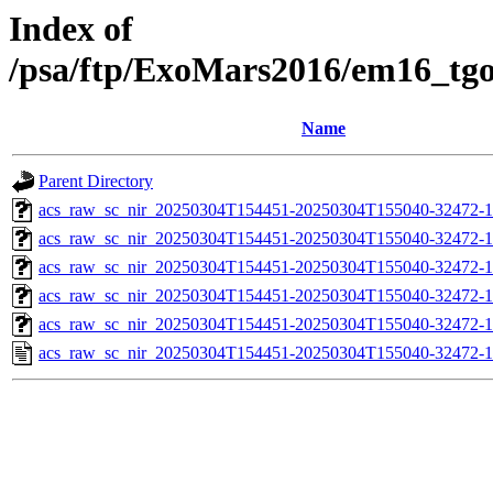
Index of
/psa/ftp/ExoMars2016/em16_tg
Name
Parent Directory
acs_raw_sc_nir_20250304T154451-20250304T155040-32472-1
acs_raw_sc_nir_20250304T154451-20250304T155040-32472-1
acs_raw_sc_nir_20250304T154451-20250304T155040-32472-1
acs_raw_sc_nir_20250304T154451-20250304T155040-32472-1
acs_raw_sc_nir_20250304T154451-20250304T155040-32472-1
acs_raw_sc_nir_20250304T154451-20250304T155040-32472-1