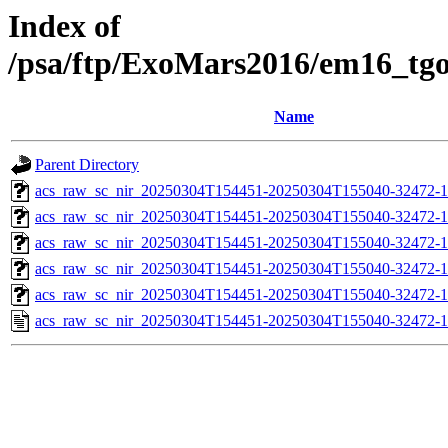
Index of
/psa/ftp/ExoMars2016/em16_tg
Name
Parent Directory
acs_raw_sc_nir_20250304T154451-20250304T155040-32472-1
acs_raw_sc_nir_20250304T154451-20250304T155040-32472-1
acs_raw_sc_nir_20250304T154451-20250304T155040-32472-1
acs_raw_sc_nir_20250304T154451-20250304T155040-32472-1
acs_raw_sc_nir_20250304T154451-20250304T155040-32472-1
acs_raw_sc_nir_20250304T154451-20250304T155040-32472-1