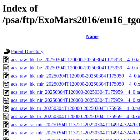
Index of
/psa/ftp/ExoMars2016/em16_tg
Name
Parent Directory
acs_raw_hk_be_20250304T120000-20250304T175959__4_0.ta
acs_raw_hk_be_20250304T120000-20250304T175959__4_0.x
acs_raw_hk_mir_20250304T120000-20250304T175959__4_0.t
acs_raw_hk_mir_20250304T120000-20250304T175959__4_0.
acs_raw_hk_nir_20250304T120000-20250304T175959__4_0.t
acs_raw_hk_nir_20250304T120000-20250304T175959__4_0.x
acs_raw_hk_tir_20250304T120000-20250304T175959__4_0.ta
acs_raw_hk_tir_20250304T120000-20250304T175959__4_0.x
acs_raw_sc_mir_20250304T113721-20250304T114914-32470-1
acs_raw_sc_mir_20250304T113721-20250304T114914-32470-1