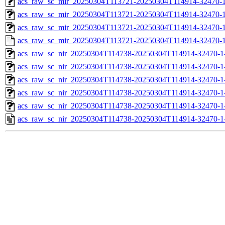
acs_raw_sc_mir_20250304T113721-20250304T114914-32470-1
acs_raw_sc_mir_20250304T113721-20250304T114914-32470-1
acs_raw_sc_mir_20250304T113721-20250304T114914-32470-1
acs_raw_sc_mir_20250304T113721-20250304T114914-32470-1
acs_raw_sc_nir_20250304T114738-20250304T114914-32470-1
acs_raw_sc_nir_20250304T114738-20250304T114914-32470-1
acs_raw_sc_nir_20250304T114738-20250304T114914-32470-1
acs_raw_sc_nir_20250304T114738-20250304T114914-32470-1
acs_raw_sc_nir_20250304T114738-20250304T114914-32470-1
acs_raw_sc_nir_20250304T114738-20250304T114914-32470-1