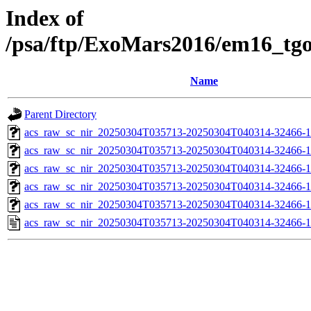
Index of
/psa/ftp/ExoMars2016/em16_tg
Name
Parent Directory
acs_raw_sc_nir_20250304T035713-20250304T040314-32466-1
acs_raw_sc_nir_20250304T035713-20250304T040314-32466-1
acs_raw_sc_nir_20250304T035713-20250304T040314-32466-1
acs_raw_sc_nir_20250304T035713-20250304T040314-32466-1
acs_raw_sc_nir_20250304T035713-20250304T040314-32466-1
acs_raw_sc_nir_20250304T035713-20250304T040314-32466-1