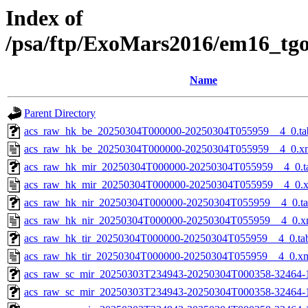
Index of
/psa/ftp/ExoMars2016/em16_tg
Name
Parent Directory
acs_raw_hk_be_20250304T000000-20250304T055959__4_0.ta
acs_raw_hk_be_20250304T000000-20250304T055959__4_0.x
acs_raw_hk_mir_20250304T000000-20250304T055959__4_0.t
acs_raw_hk_mir_20250304T000000-20250304T055959__4_0.
acs_raw_hk_nir_20250304T000000-20250304T055959__4_0.t
acs_raw_hk_nir_20250304T000000-20250304T055959__4_0.x
acs_raw_hk_tir_20250304T000000-20250304T055959__4_0.ta
acs_raw_hk_tir_20250304T000000-20250304T055959__4_0.x
acs_raw_sc_mir_20250303T234943-20250304T000358-32464-
acs_raw_sc_mir_20250303T234943-20250304T000358-32464-1