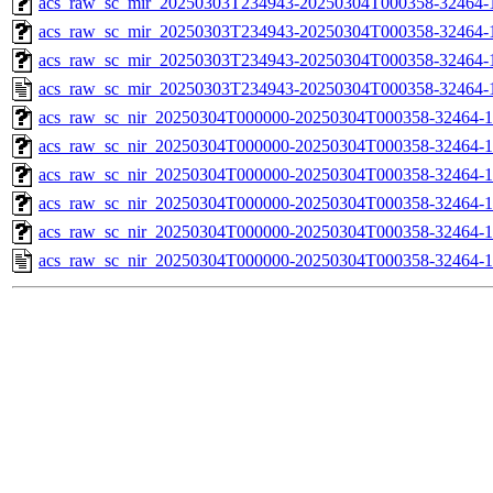
acs_raw_sc_mir_20250303T234943-20250304T000358-32464-1
acs_raw_sc_mir_20250303T234943-20250304T000358-32464-1
acs_raw_sc_mir_20250303T234943-20250304T000358-32464-1
acs_raw_sc_mir_20250303T234943-20250304T000358-32464-
acs_raw_sc_nir_20250304T000000-20250304T000358-32464-1
acs_raw_sc_nir_20250304T000000-20250304T000358-32464-1
acs_raw_sc_nir_20250304T000000-20250304T000358-32464-1
acs_raw_sc_nir_20250304T000000-20250304T000358-32464-1
acs_raw_sc_nir_20250304T000000-20250304T000358-32464-1
acs_raw_sc_nir_20250304T000000-20250304T000358-32464-1