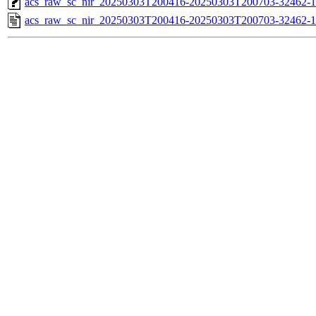
acs_raw_sc_nir_20250303T200416-20250303T200703-32462-1
acs_raw_sc_nir_20250303T200416-20250303T200703-32462-1