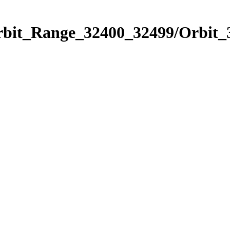
Orbit_Range_32400_32499/Orbit_