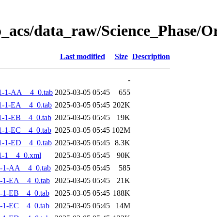
o_acs/data_raw/Science_Phase/
Last modified
Size
Description
-
1-1-AA__4_0.tab
2025-03-05 05:45
655
-1-EA__4_0.tab
2025-03-05 05:45
202K
-1-EB__4_0.tab
2025-03-05 05:45
19K
-1-EC__4_0.tab
2025-03-05 05:45
102M
-1-ED__4_0.tab
2025-03-05 05:45
8.3K
1-1__4_0.xml
2025-03-05 05:45
90K
-1-AA__4_0.tab
2025-03-05 05:45
585
-1-EA__4_0.tab
2025-03-05 05:45
21K
-1-EB__4_0.tab
2025-03-05 05:45
188K
-1-EC__4_0.tab
2025-03-05 05:45
14M