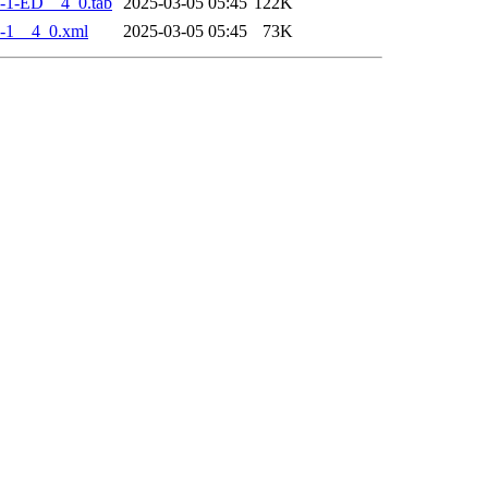
-1-ED__4_0.tab
2025-03-05 05:45
122K
-1__4_0.xml
2025-03-05 05:45
73K