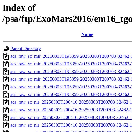
Index of
/psa/ftp/ExoMars2016/em16_tg
Name
Parent Directory
acs_raw_sc_mir_20250303T195359-20250303T200703-32462-
acs_raw_sc_mir_20250303T195359-20250303T200703-32462-1
acs_raw_sc_mir_20250303T195359-20250303T200703-32462-1
acs_raw_sc_mir_20250303T195359-20250303T200703-32462-1
acs_raw_sc_mir_20250303T195359-20250303T200703-32462-1
acs_raw_sc_mir_20250303T195359-20250303T200703-32462-
acs_raw_sc_nir_20250303T200416-20250303T200703-32462-1
acs_raw_sc_nir_20250303T200416-20250303T200703-32462-1
acs_raw_sc_nir_20250303T200416-20250303T200703-32462-1
acs_raw_sc_nir_20250303T200416-20250303T200703-32462-1