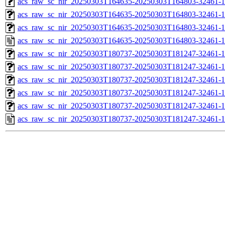
acs_raw_sc_nir_20250303T164635-20250303T164803-32461-1
acs_raw_sc_nir_20250303T164635-20250303T164803-32461-1
acs_raw_sc_nir_20250303T164635-20250303T164803-32461-1
acs_raw_sc_nir_20250303T164635-20250303T164803-32461-1
acs_raw_sc_nir_20250303T180737-20250303T181247-32461-1
acs_raw_sc_nir_20250303T180737-20250303T181247-32461-1
acs_raw_sc_nir_20250303T180737-20250303T181247-32461-1
acs_raw_sc_nir_20250303T180737-20250303T181247-32461-1
acs_raw_sc_nir_20250303T180737-20250303T181247-32461-1
acs_raw_sc_nir_20250303T180737-20250303T181247-32461-1