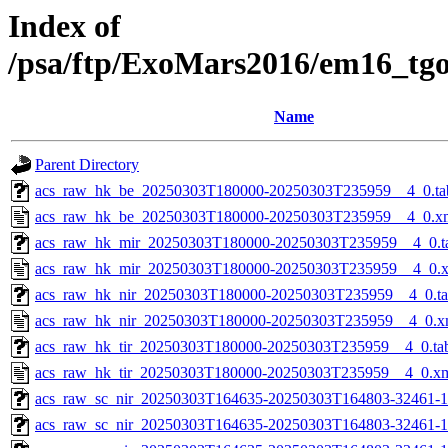
Index of
/psa/ftp/ExoMars2016/em16_tg
Name
Parent Directory
acs_raw_hk_be_20250303T180000-20250303T235959__4_0.ta
acs_raw_hk_be_20250303T180000-20250303T235959__4_0.x
acs_raw_hk_mir_20250303T180000-20250303T235959__4_0.t
acs_raw_hk_mir_20250303T180000-20250303T235959__4_0.
acs_raw_hk_nir_20250303T180000-20250303T235959__4_0.t
acs_raw_hk_nir_20250303T180000-20250303T235959__4_0.x
acs_raw_hk_tir_20250303T180000-20250303T235959__4_0.ta
acs_raw_hk_tir_20250303T180000-20250303T235959__4_0.x
acs_raw_sc_nir_20250303T164635-20250303T164803-32461-1
acs_raw_sc_nir_20250303T164635-20250303T164803-32461-1