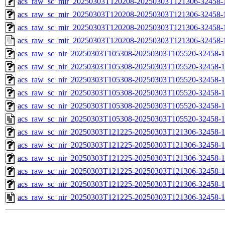
acs_raw_sc_mir_20250303T120208-20250303T121306-32458-1
acs_raw_sc_mir_20250303T120208-20250303T121306-32458-1
acs_raw_sc_mir_20250303T120208-20250303T121306-32458-1
acs_raw_sc_mir_20250303T120208-20250303T121306-32458-
acs_raw_sc_nir_20250303T105308-20250303T105520-32458-1
acs_raw_sc_nir_20250303T105308-20250303T105520-32458-1
acs_raw_sc_nir_20250303T105308-20250303T105520-32458-1
acs_raw_sc_nir_20250303T105308-20250303T105520-32458-1
acs_raw_sc_nir_20250303T105308-20250303T105520-32458-1
acs_raw_sc_nir_20250303T105308-20250303T105520-32458-1
acs_raw_sc_nir_20250303T121225-20250303T121306-32458-1
acs_raw_sc_nir_20250303T121225-20250303T121306-32458-1
acs_raw_sc_nir_20250303T121225-20250303T121306-32458-1
acs_raw_sc_nir_20250303T121225-20250303T121306-32458-1
acs_raw_sc_nir_20250303T121225-20250303T121306-32458-1
acs_raw_sc_nir_20250303T121225-20250303T121306-32458-1