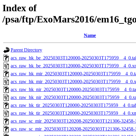
Index of
/psa/ftp/ExoMars2016/em16_tg
Name
Parent Directory
acs_raw_hk_be_20250303T120000-20250303T175959__4_0.ta
acs_raw_hk_be_20250303T120000-20250303T175959__4_0.x
acs_raw_hk_mir_20250303T120000-20250303T175959__4_0.t
acs_raw_hk_mir_20250303T120000-20250303T175959__4_0.
acs_raw_hk_nir_20250303T120000-20250303T175959__4_0.t
acs_raw_hk_nir_20250303T120000-20250303T175959__4_0.x
acs_raw_hk_tir_20250303T120000-20250303T175959__4_0.ta
acs_raw_hk_tir_20250303T120000-20250303T175959__4_0.x
acs_raw_sc_mir_20250303T120208-20250303T121306-32458-
acs_raw_sc_mir_20250303T120208-20250303T121306-32458-1