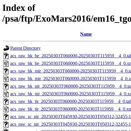
Index of
/psa/ftp/ExoMars2016/em16_tg
Name
Parent Directory
acs_raw_hk_be_20250303T060000-20250303T115959__4_0.ta
acs_raw_hk_be_20250303T060000-20250303T115959__4_0.x
acs_raw_hk_mir_20250303T060000-20250303T115959__4_0.t
acs_raw_hk_mir_20250303T060000-20250303T115959__4_0.
acs_raw_hk_nir_20250303T060000-20250303T115959__4_0.ta
acs_raw_hk_nir_20250303T060000-20250303T115959__4_0.x
acs_raw_hk_tir_20250303T060000-20250303T115959__4_0.ta
acs_raw_hk_tir_20250303T060000-20250303T115959__4_0.x
acs_raw_sc_nir_20250303T045930-20250303T050312-32455-1
acs_raw_sc_nir_20250303T045930-20250303T050312-32455-1