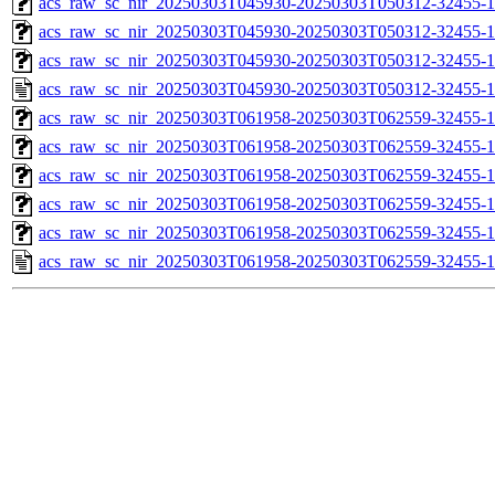
acs_raw_sc_nir_20250303T045930-20250303T050312-32455-1
acs_raw_sc_nir_20250303T045930-20250303T050312-32455-1
acs_raw_sc_nir_20250303T045930-20250303T050312-32455-1
acs_raw_sc_nir_20250303T045930-20250303T050312-32455-1
acs_raw_sc_nir_20250303T061958-20250303T062559-32455-1
acs_raw_sc_nir_20250303T061958-20250303T062559-32455-1
acs_raw_sc_nir_20250303T061958-20250303T062559-32455-1
acs_raw_sc_nir_20250303T061958-20250303T062559-32455-1
acs_raw_sc_nir_20250303T061958-20250303T062559-32455-1
acs_raw_sc_nir_20250303T061958-20250303T062559-32455-1