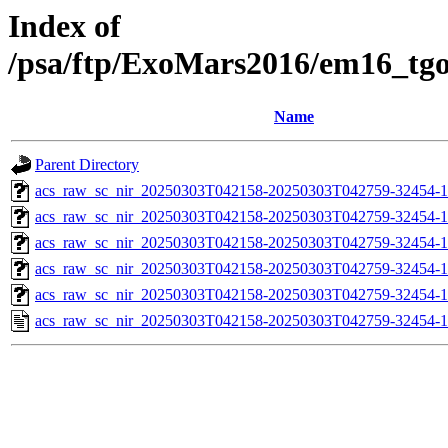
Index of
/psa/ftp/ExoMars2016/em16_tg
Name
Parent Directory
acs_raw_sc_nir_20250303T042158-20250303T042759-32454-1
acs_raw_sc_nir_20250303T042158-20250303T042759-32454-1
acs_raw_sc_nir_20250303T042158-20250303T042759-32454-1
acs_raw_sc_nir_20250303T042158-20250303T042759-32454-1
acs_raw_sc_nir_20250303T042158-20250303T042759-32454-1
acs_raw_sc_nir_20250303T042158-20250303T042759-32454-1