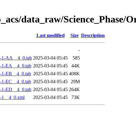
o_acs/data_raw/Science_Phase/
Last modified
Size
Description
-
-1-AA__4_0.tab
2025-03-04 05:45
585
-1-EA__4_0.tab
2025-03-04 05:45
44K
-1-EB__4_0.tab
2025-03-04 05:45
408K
-1-EC__4_0.tab
2025-03-04 05:45
29M
-1-ED__4_0.tab
2025-03-04 05:45
264K
-1__4_0.xml
2025-03-04 05:45
73K