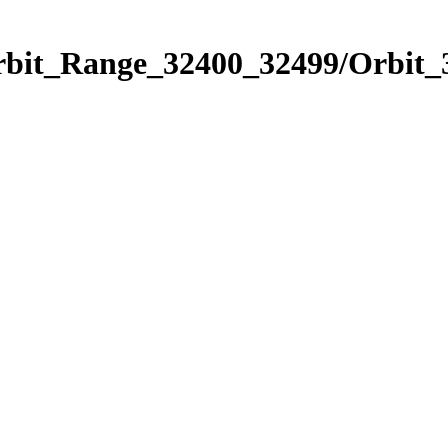
Orbit_Range_32400_32499/Orbit_