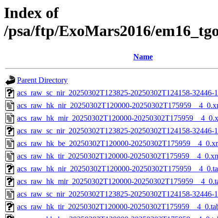
Index of
/psa/ftp/ExoMars2016/em16_tg
Name
Parent Directory
acs_raw_sc_nir_20250302T123825-20250302T124158-32446-1
acs_raw_hk_nir_20250302T120000-20250302T175959__4_0.x
acs_raw_hk_mir_20250302T120000-20250302T175959__4_0.
acs_raw_sc_nir_20250302T123825-20250302T124158-32446-1
acs_raw_hk_be_20250302T120000-20250302T175959__4_0.x
acs_raw_hk_tir_20250302T120000-20250302T175959__4_0.x
acs_raw_hk_nir_20250302T120000-20250302T175959__4_0.t
acs_raw_hk_mir_20250302T120000-20250302T175959__4_0.t
acs_raw_sc_nir_20250302T123825-20250302T124158-32446-1
acs_raw_hk_tir_20250302T120000-20250302T175959__4_0.ta