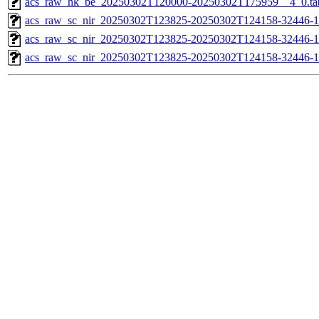
acs_raw_hk_be_20250302T120000-20250302T175959__4_0.ta
acs_raw_sc_nir_20250302T123825-20250302T124158-32446-1
acs_raw_sc_nir_20250302T123825-20250302T124158-32446-1
acs_raw_sc_nir_20250302T123825-20250302T124158-32446-1