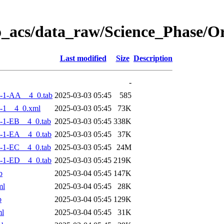
o_acs/data_raw/Science_Phase/
Last modified
Size
Description
-
-1-AA__4_0.tab
2025-03-03 05:45
585
-1__4_0.xml
2025-03-03 05:45
73K
-1-EB__4_0.tab
2025-03-03 05:45
338K
-1-EA__4_0.tab
2025-03-03 05:45
37K
-1-EC__4_0.tab
2025-03-03 05:45
24M
-1-ED__4_0.tab
2025-03-03 05:45
219K
b
2025-03-04 05:45
147K
ml
2025-03-04 05:45
28K
b
2025-03-04 05:45
129K
ml
2025-03-04 05:45
31K