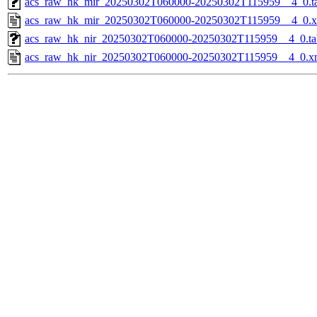
acs_raw_hk_mir_20250302T060000-20250302T115959__4_0.t
acs_raw_hk_mir_20250302T060000-20250302T115959__4_0.
acs_raw_hk_nir_20250302T060000-20250302T115959__4_0.ta
acs_raw_hk_nir_20250302T060000-20250302T115959__4_0.x