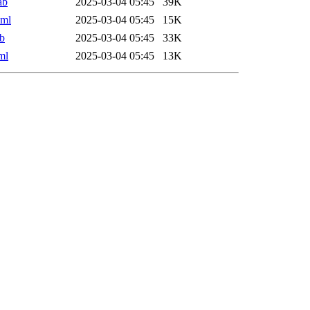
ab
2025-03-04 05:45
39K
xml
2025-03-04 05:45
15K
b
2025-03-04 05:45
33K
ml
2025-03-04 05:45
13K