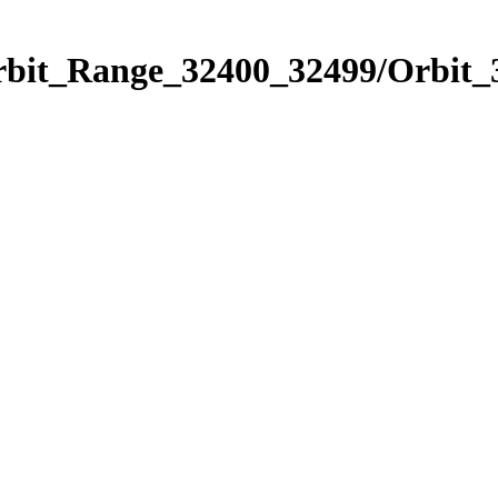
Orbit_Range_32400_32499/Orbit_