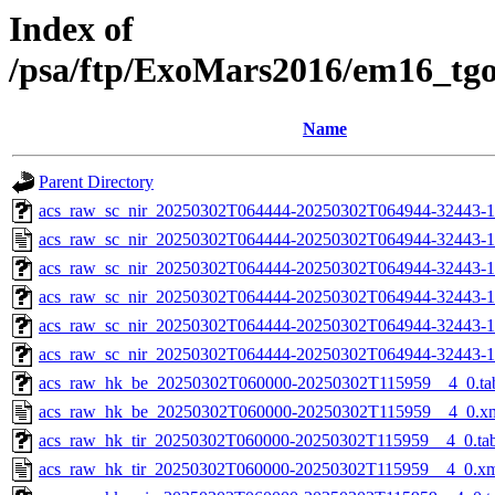
Index of
/psa/ftp/ExoMars2016/em16_tg
Name
Parent Directory
acs_raw_sc_nir_20250302T064444-20250302T064944-32443-1
acs_raw_sc_nir_20250302T064444-20250302T064944-32443-1
acs_raw_sc_nir_20250302T064444-20250302T064944-32443-1
acs_raw_sc_nir_20250302T064444-20250302T064944-32443-1
acs_raw_sc_nir_20250302T064444-20250302T064944-32443-1
acs_raw_sc_nir_20250302T064444-20250302T064944-32443-1
acs_raw_hk_be_20250302T060000-20250302T115959__4_0.ta
acs_raw_hk_be_20250302T060000-20250302T115959__4_0.x
acs_raw_hk_tir_20250302T060000-20250302T115959__4_0.ta
acs_raw_hk_tir_20250302T060000-20250302T115959__4_0.x