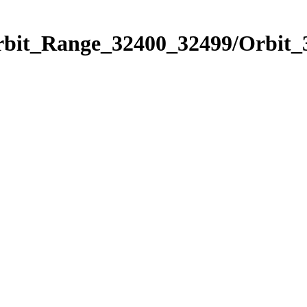
Orbit_Range_32400_32499/Orbit_