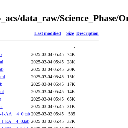
o_acs/data_raw/Science_Phase/
Last modified
Size
Description
-
b
2025-03-04 05:45
74K
ml
2025-03-04 05:45
28K
ab
2025-03-04 05:45
20K
xml
2025-03-04 05:45
15K
ab
2025-03-04 05:45
17K
ml
2025-03-04 05:45
14K
b
2025-03-04 05:45
65K
ml
2025-03-04 05:45
31K
-1-AA__4_0.tab
2025-03-02 05:45
585
-1-EA__4_0.tab
2025-03-02 05:45
32K