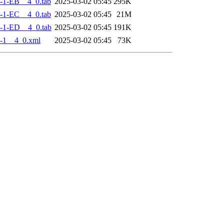
-1-EB__4_0.tab
2025-03-02 05:45
295K
-1-EC__4_0.tab
2025-03-02 05:45
21M
-1-ED__4_0.tab
2025-03-02 05:45
191K
-1__4_0.xml
2025-03-02 05:45
73K