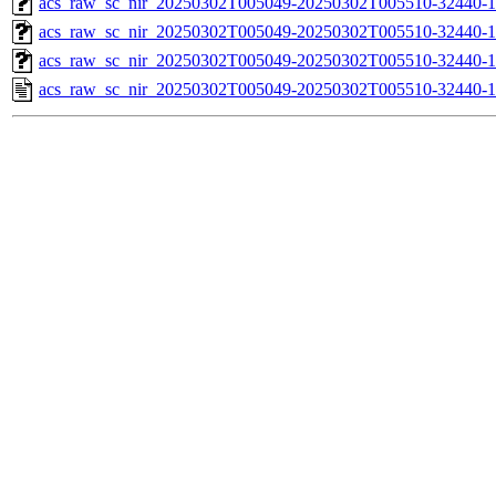
acs_raw_sc_nir_20250302T005049-20250302T005510-32440-1
acs_raw_sc_nir_20250302T005049-20250302T005510-32440-1
acs_raw_sc_nir_20250302T005049-20250302T005510-32440-1
acs_raw_sc_nir_20250302T005049-20250302T005510-32440-1