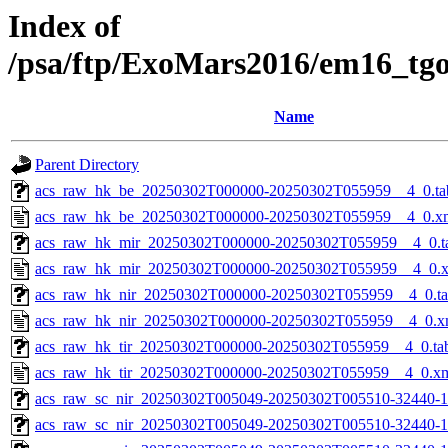
Index of
/psa/ftp/ExoMars2016/em16_tg
Name
Parent Directory
acs_raw_hk_be_20250302T000000-20250302T055959__4_0.ta
acs_raw_hk_be_20250302T000000-20250302T055959__4_0.x
acs_raw_hk_mir_20250302T000000-20250302T055959__4_0.t
acs_raw_hk_mir_20250302T000000-20250302T055959__4_0.
acs_raw_hk_nir_20250302T000000-20250302T055959__4_0.t
acs_raw_hk_nir_20250302T000000-20250302T055959__4_0.x
acs_raw_hk_tir_20250302T000000-20250302T055959__4_0.ta
acs_raw_hk_tir_20250302T000000-20250302T055959__4_0.x
acs_raw_sc_nir_20250302T005049-20250302T005510-32440-1
acs_raw_sc_nir_20250302T005049-20250302T005510-32440-1