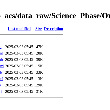
o_acs/data_raw/Science_Phase/
Last modified
Size
Description
-
b
2025-03-03 05:45
147K
ml
2025-03-03 05:45
28K
ab
2025-03-03 05:45
39K
xml
2025-03-03 05:45
15K
ab
2025-03-03 05:45
33K
ml
2025-03-03 05:45
13K
b
2025-03-03 05:45
129K
ml
2025-03-03 05:45
31K