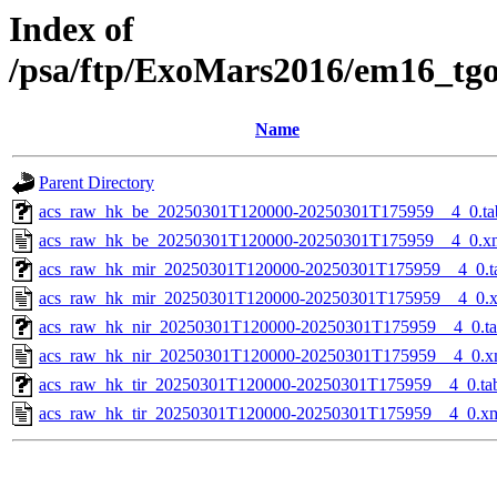
Index of
/psa/ftp/ExoMars2016/em16_tg
Name
Parent Directory
acs_raw_hk_be_20250301T120000-20250301T175959__4_0.ta
acs_raw_hk_be_20250301T120000-20250301T175959__4_0.x
acs_raw_hk_mir_20250301T120000-20250301T175959__4_0.t
acs_raw_hk_mir_20250301T120000-20250301T175959__4_0.
acs_raw_hk_nir_20250301T120000-20250301T175959__4_0.t
acs_raw_hk_nir_20250301T120000-20250301T175959__4_0.x
acs_raw_hk_tir_20250301T120000-20250301T175959__4_0.ta
acs_raw_hk_tir_20250301T120000-20250301T175959__4_0.x