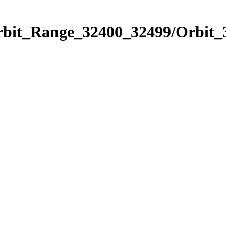
Orbit_Range_32400_32499/Orbit_