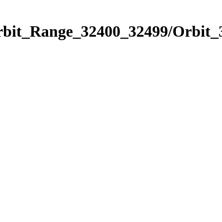
Orbit_Range_32400_32499/Orbit_