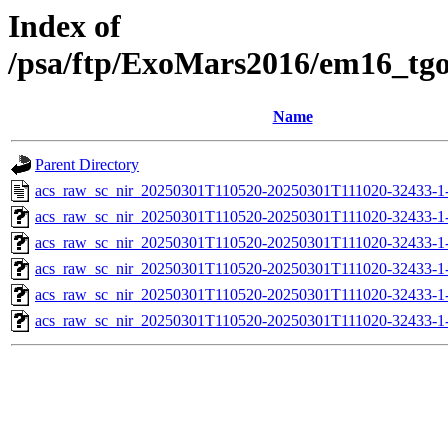
Index of
/psa/ftp/ExoMars2016/em16_tg
Name
Parent Directory
acs_raw_sc_nir_20250301T110520-20250301T111020-32433-1
acs_raw_sc_nir_20250301T110520-20250301T111020-32433-1
acs_raw_sc_nir_20250301T110520-20250301T111020-32433-1
acs_raw_sc_nir_20250301T110520-20250301T111020-32433-1
acs_raw_sc_nir_20250301T110520-20250301T111020-32433-1
acs_raw_sc_nir_20250301T110520-20250301T111020-32433-1