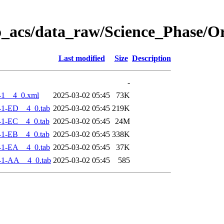
o_acs/data_raw/Science_Phase/
Last modified
Size
Description
-
-1__4_0.xml
2025-03-02 05:45
73K
-1-ED__4_0.tab
2025-03-02 05:45
219K
-1-EC__4_0.tab
2025-03-02 05:45
24M
-1-EB__4_0.tab
2025-03-02 05:45
338K
-1-EA__4_0.tab
2025-03-02 05:45
37K
-1-AA__4_0.tab
2025-03-02 05:45
585