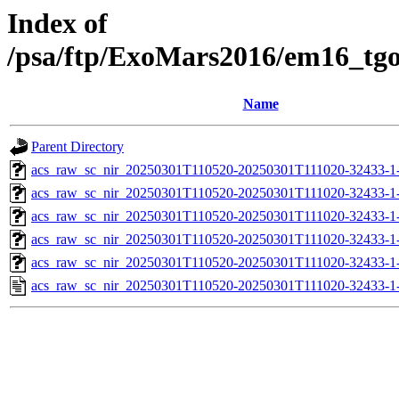
Index of
/psa/ftp/ExoMars2016/em16_tg
Name
Parent Directory
acs_raw_sc_nir_20250301T110520-20250301T111020-32433-1
acs_raw_sc_nir_20250301T110520-20250301T111020-32433-1
acs_raw_sc_nir_20250301T110520-20250301T111020-32433-1
acs_raw_sc_nir_20250301T110520-20250301T111020-32433-1
acs_raw_sc_nir_20250301T110520-20250301T111020-32433-1
acs_raw_sc_nir_20250301T110520-20250301T111020-32433-1