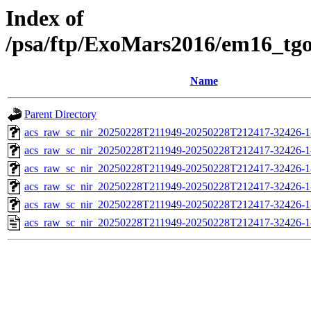
Index of
/psa/ftp/ExoMars2016/em16_tg
Name
Parent Directory
acs_raw_sc_nir_20250228T211949-20250228T212417-32426-1
acs_raw_sc_nir_20250228T211949-20250228T212417-32426-1
acs_raw_sc_nir_20250228T211949-20250228T212417-32426-1
acs_raw_sc_nir_20250228T211949-20250228T212417-32426-1
acs_raw_sc_nir_20250228T211949-20250228T212417-32426-1
acs_raw_sc_nir_20250228T211949-20250228T212417-32426-1