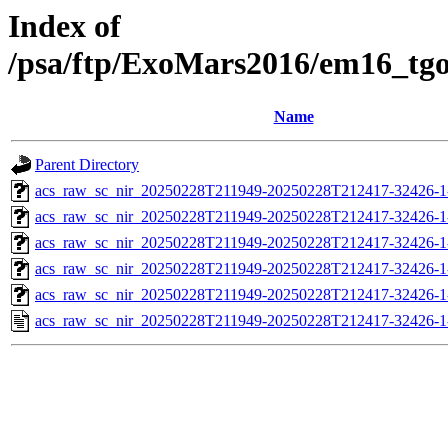
Index of
/psa/ftp/ExoMars2016/em16_tg
Name
Parent Directory
acs_raw_sc_nir_20250228T211949-20250228T212417-32426-1
acs_raw_sc_nir_20250228T211949-20250228T212417-32426-1
acs_raw_sc_nir_20250228T211949-20250228T212417-32426-1
acs_raw_sc_nir_20250228T211949-20250228T212417-32426-1
acs_raw_sc_nir_20250228T211949-20250228T212417-32426-1
acs_raw_sc_nir_20250228T211949-20250228T212417-32426-1