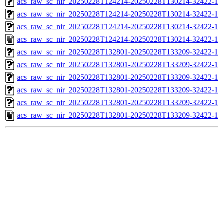
acs_raw_sc_nir_20250228T124214-20250228T130214-32422-1
acs_raw_sc_nir_20250228T124214-20250228T130214-32422-1
acs_raw_sc_nir_20250228T124214-20250228T130214-32422-1
acs_raw_sc_nir_20250228T124214-20250228T130214-32422-1
acs_raw_sc_nir_20250228T132801-20250228T133209-32422-1
acs_raw_sc_nir_20250228T132801-20250228T133209-32422-1
acs_raw_sc_nir_20250228T132801-20250228T133209-32422-1
acs_raw_sc_nir_20250228T132801-20250228T133209-32422-1
acs_raw_sc_nir_20250228T132801-20250228T133209-32422-1
acs_raw_sc_nir_20250228T132801-20250228T133209-32422-1