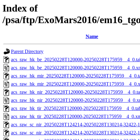
Index of
/psa/ftp/ExoMars2016/em16_tg
Name
Parent Directory
acs_raw_hk_be_20250228T120000-20250228T175959__4_0.ta
acs_raw_hk_be_20250228T120000-20250228T175959__4_0.x
acs_raw_hk_mir_20250228T120000-20250228T175959__4_0.t
acs_raw_hk_mir_20250228T120000-20250228T175959__4_0.
acs_raw_hk_nir_20250228T120000-20250228T175959__4_0.t
acs_raw_hk_nir_20250228T120000-20250228T175959__4_0.x
acs_raw_hk_tir_20250228T120000-20250228T175959__4_0.ta
acs_raw_hk_tir_20250228T120000-20250228T175959__4_0.x
acs_raw_sc_nir_20250228T124214-20250228T130214-32422-1
acs_raw_sc_nir_20250228T124214-20250228T130214-32422-1