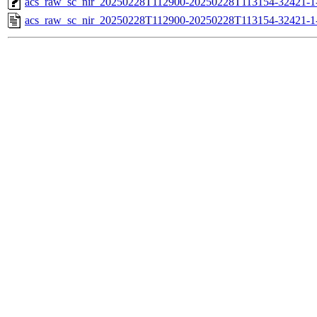
acs_raw_sc_nir_20250228T112900-20250228T113154-32421-1
acs_raw_sc_nir_20250228T112900-20250228T113154-32421-1