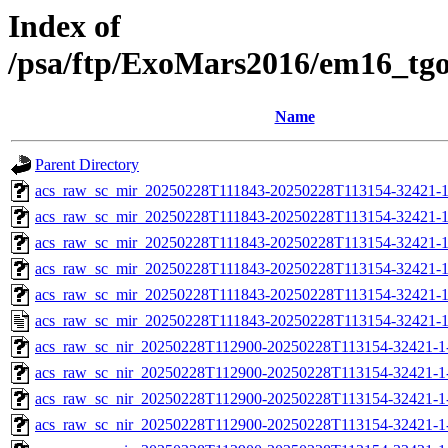
Index of
/psa/ftp/ExoMars2016/em16_tg
Name
Parent Directory
acs_raw_sc_mir_20250228T111843-20250228T113154-32421-1
acs_raw_sc_mir_20250228T111843-20250228T113154-32421-1
acs_raw_sc_mir_20250228T111843-20250228T113154-32421-1
acs_raw_sc_mir_20250228T111843-20250228T113154-32421-1
acs_raw_sc_mir_20250228T111843-20250228T113154-32421-1
acs_raw_sc_mir_20250228T111843-20250228T113154-32421-1
acs_raw_sc_nir_20250228T112900-20250228T113154-32421-1
acs_raw_sc_nir_20250228T112900-20250228T113154-32421-1
acs_raw_sc_nir_20250228T112900-20250228T113154-32421-1
acs_raw_sc_nir_20250228T112900-20250228T113154-32421-1