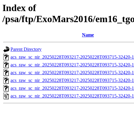
Index of
/psa/ftp/ExoMars2016/em16_tg
Name
Parent Directory
acs_raw_sc_nir_20250228T093217-20250228T093715-32420-1
acs_raw_sc_nir_20250228T093217-20250228T093715-32420-1
acs_raw_sc_nir_20250228T093217-20250228T093715-32420-1
acs_raw_sc_nir_20250228T093217-20250228T093715-32420-1
acs_raw_sc_nir_20250228T093217-20250228T093715-32420-1
acs_raw_sc_nir_20250228T093217-20250228T093715-32420-1