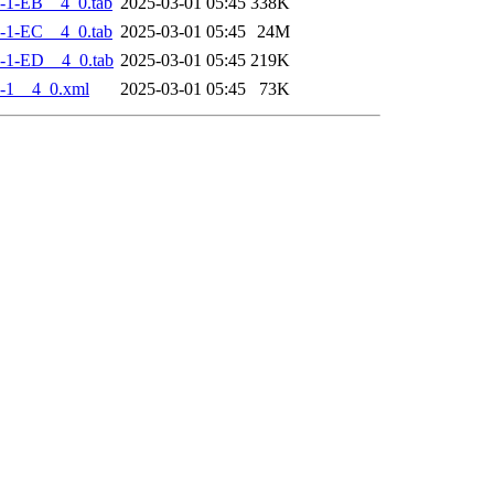
-1-EB__4_0.tab
2025-03-01 05:45
338K
-1-EC__4_0.tab
2025-03-01 05:45
24M
-1-ED__4_0.tab
2025-03-01 05:45
219K
-1__4_0.xml
2025-03-01 05:45
73K