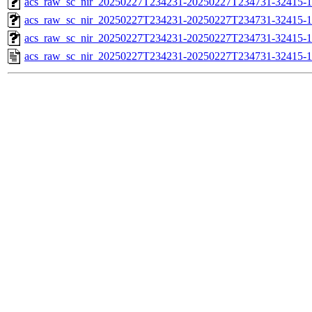
acs_raw_sc_nir_20250227T234231-20250227T234731-32415-1
acs_raw_sc_nir_20250227T234231-20250227T234731-32415-1
acs_raw_sc_nir_20250227T234231-20250227T234731-32415-1
acs_raw_sc_nir_20250227T234231-20250227T234731-32415-1