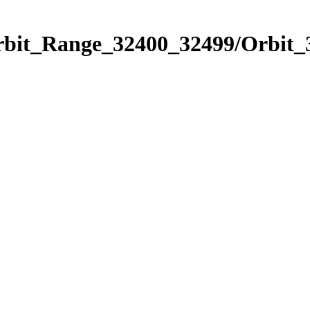
Orbit_Range_32400_32499/Orbit_