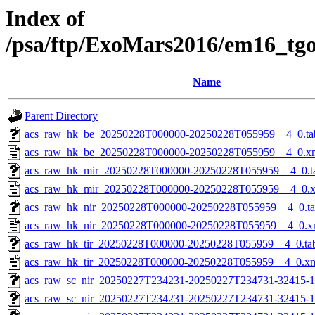
Index of
/psa/ftp/ExoMars2016/em16_tg
Name
Parent Directory
acs_raw_hk_be_20250228T000000-20250228T055959__4_0.ta
acs_raw_hk_be_20250228T000000-20250228T055959__4_0.x
acs_raw_hk_mir_20250228T000000-20250228T055959__4_0.t
acs_raw_hk_mir_20250228T000000-20250228T055959__4_0.
acs_raw_hk_nir_20250228T000000-20250228T055959__4_0.t
acs_raw_hk_nir_20250228T000000-20250228T055959__4_0.x
acs_raw_hk_tir_20250228T000000-20250228T055959__4_0.ta
acs_raw_hk_tir_20250228T000000-20250228T055959__4_0.x
acs_raw_sc_nir_20250227T234231-20250227T234731-32415-1
acs_raw_sc_nir_20250227T234231-20250227T234731-32415-1