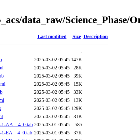
o_acs/data_raw/Science_Phase/
Last modified
Size
Description
-
b
2025-03-02 05:45
147K
ml
2025-03-02 05:45
28K
ab
2025-03-02 05:45
39K
xml
2025-03-02 05:45
15K
ab
2025-03-02 05:45
33K
ml
2025-03-02 05:45
13K
b
2025-03-02 05:45
129K
ml
2025-03-02 05:45
31K
-1-AA__4_0.tab
2025-03-01 05:45
585
-1-EA__4_0.tab
2025-03-01 05:45
37K