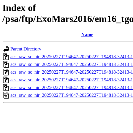
Index of
/psa/ftp/ExoMars2016/em16_tg
Name
Parent Directory
acs_raw_sc_nir_20250227T194647-20250227T194818-32413-1
acs_raw_sc_nir_20250227T194647-20250227T194818-32413-1
acs_raw_sc_nir_20250227T194647-20250227T194818-32413-1
acs_raw_sc_nir_20250227T194647-20250227T194818-32413-1
acs_raw_sc_nir_20250227T194647-20250227T194818-32413-1
acs_raw_sc_nir_20250227T194647-20250227T194818-32413-1