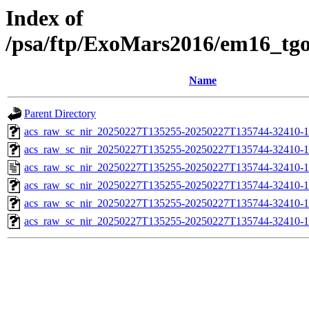
Index of
/psa/ftp/ExoMars2016/em16_tg
Name
Parent Directory
acs_raw_sc_nir_20250227T135255-20250227T135744-32410-1
acs_raw_sc_nir_20250227T135255-20250227T135744-32410-1
acs_raw_sc_nir_20250227T135255-20250227T135744-32410-1
acs_raw_sc_nir_20250227T135255-20250227T135744-32410-1
acs_raw_sc_nir_20250227T135255-20250227T135744-32410-1
acs_raw_sc_nir_20250227T135255-20250227T135744-32410-1