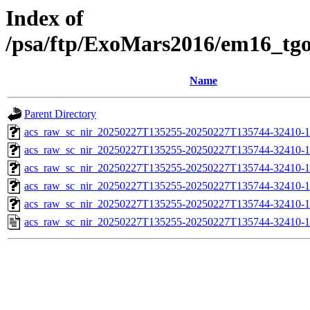
Index of
/psa/ftp/ExoMars2016/em16_tg
Name
Parent Directory
acs_raw_sc_nir_20250227T135255-20250227T135744-32410-1
acs_raw_sc_nir_20250227T135255-20250227T135744-32410-1
acs_raw_sc_nir_20250227T135255-20250227T135744-32410-1
acs_raw_sc_nir_20250227T135255-20250227T135744-32410-1
acs_raw_sc_nir_20250227T135255-20250227T135744-32410-1
acs_raw_sc_nir_20250227T135255-20250227T135744-32410-1