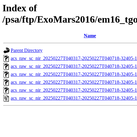
Index of
/psa/ftp/ExoMars2016/em16_tg
Name
Parent Directory
acs_raw_sc_nir_20250227T040317-20250227T040718-32405-1
acs_raw_sc_nir_20250227T040317-20250227T040718-32405-1
acs_raw_sc_nir_20250227T040317-20250227T040718-32405-1
acs_raw_sc_nir_20250227T040317-20250227T040718-32405-1
acs_raw_sc_nir_20250227T040317-20250227T040718-32405-1
acs_raw_sc_nir_20250227T040317-20250227T040718-32405-1