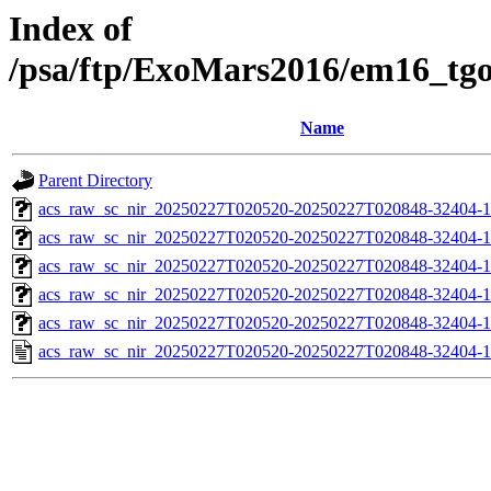
Index of
/psa/ftp/ExoMars2016/em16_tg
Name
Parent Directory
acs_raw_sc_nir_20250227T020520-20250227T020848-32404-1
acs_raw_sc_nir_20250227T020520-20250227T020848-32404-1
acs_raw_sc_nir_20250227T020520-20250227T020848-32404-1
acs_raw_sc_nir_20250227T020520-20250227T020848-32404-1
acs_raw_sc_nir_20250227T020520-20250227T020848-32404-1
acs_raw_sc_nir_20250227T020520-20250227T020848-32404-1